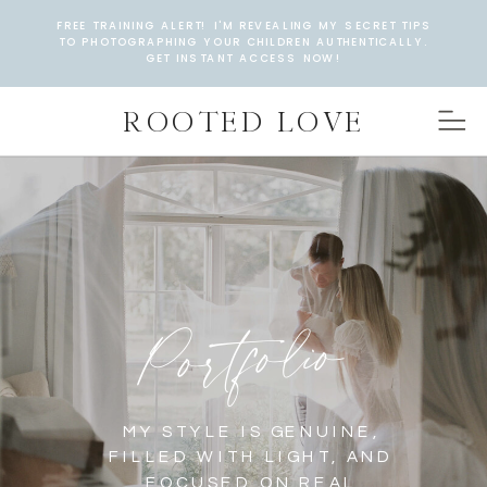
FREE TRAINING ALERT! I'M REVEALING MY SECRET TIPS
TO PHOTOGRAPHING YOUR CHILDREN AUTHENTICALLY.
GET INSTANT ACCESS NOW!
ROOTED LOVE
Portfolio
MY STYLE IS GENUINE,
FILLED WITH LIGHT, AND
FOCUSED ON REAL