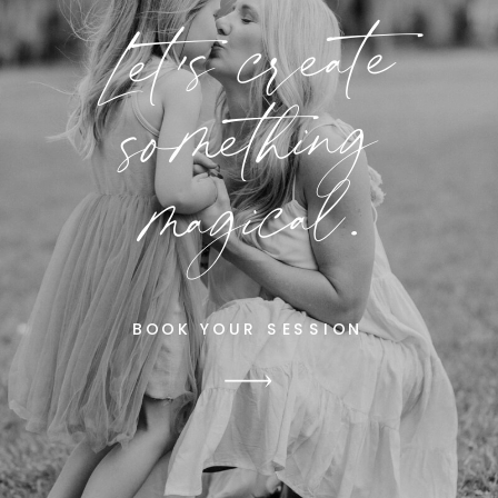
Let's create
something
magical.
BOOK YOUR SESSION