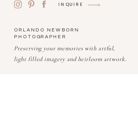
INQUIRE
ORLANDO NEWBORN
PHOTOGRAPHER
Preserving your memories with artful,
light filled imagery and heirloom artwork.