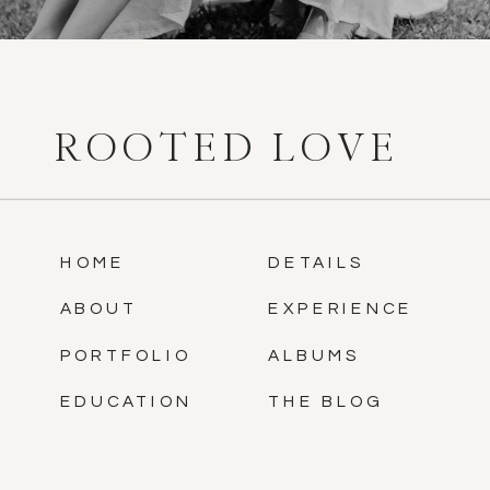
ROOTED LOVE
HOME
DETAILS
ABOUT
EXPERIENCE
PORTFOLIO
ALBUMS
EDUCATION
THE BLOG