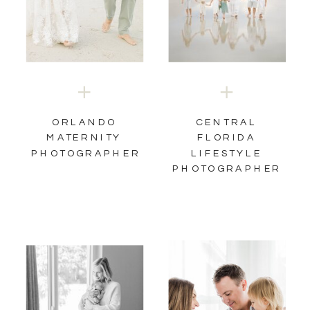
ORLANDO
CENTRAL
MATERNITY
FLORIDA
PHOTOGRAPHER
LIFESTYLE
PHOTOGRAPHER