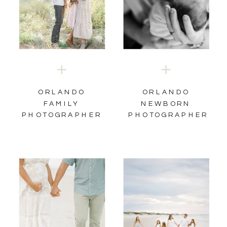
ORLANDO
ORLANDO
FAMILY
NEWBORN
PHOTOGRAPHER
PHOTOGRAPHER