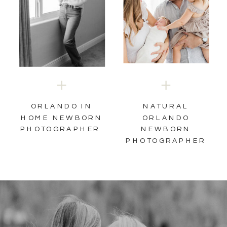
NATURAL
ORLANDO IN
HOME NEWBORN
ORLANDO
PHOTOGRAPHER
NEWBORN
PHOTOGRAPHER