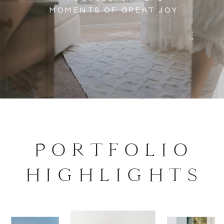
MOMENTS OF GREAT JOY.
PORTFOLIO
HIGHLIGHTS