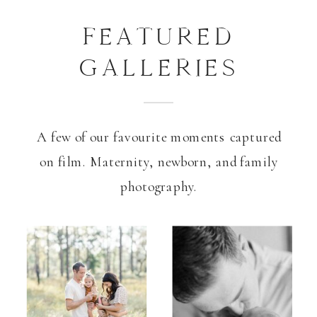
FEATURED
GALLERIES
A few of our favourite moments captured
on film. Maternity, newborn, and family
photography.