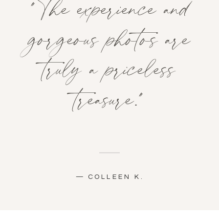
"The experience and
gorgeous photos are
truly a priceless
treasure."
— COLLEEN K.