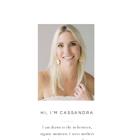
HI, I'M CASSANDRA
I am drawn to the in-between,
organic moments. I serve mothers