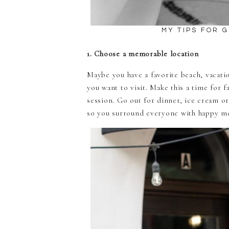
MY TIPS FOR 
1. Choose a memorable location
Maybe you have a favorite beach, vacatio
you want to visit. Make this a time for 
session. Go out for dinner, ice cream or
so you surround everyone with happy me