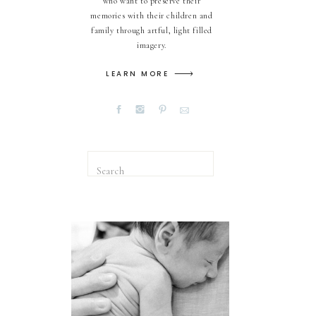
who want to preserve their
memories with their children and
family through artful, light filled
imagery.
LEARN MORE
Search
for: