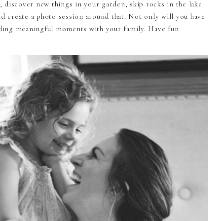
c, discover new things in your garden, skip rocks in the lake.
nd create a photo session around that. Not only will you have
ending meaningful moments with your family. Have fun