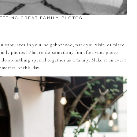
GETTING GREAT FAMILY PHOTOS:
n spot, area in your neighborhood, park you visit, or place
family photos! Plan to do something fun after your photo
 do something special together as a family. Make it an event
mories of this day.