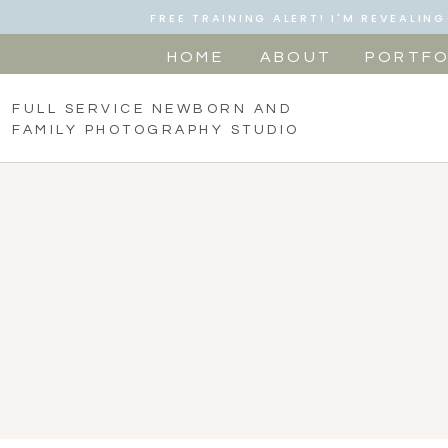
FREE TRAINING ALERT! I'M REVEALI
HOME
ABOUT
PORTFO
FULL SERVICE NEWBORN AND
FAMILY PHOTOGRAPHY STUDIO