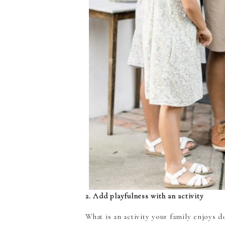
2. Add playfulness with an activity
What is an activity your family enjoys 