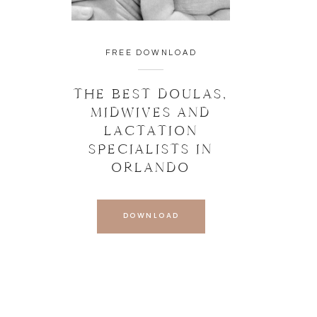
FREE DOWNLOAD
THE BEST DOULAS,
MIDWIVES AND
LACTATION
SPECIALISTS IN
ORLANDO
DOWNLOAD