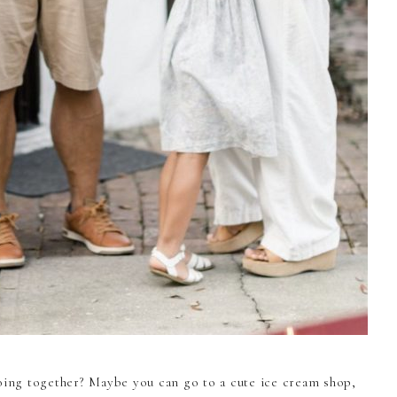
doing together? Maybe you can go to a cute ice cream shop,