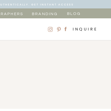
AUTHENTICALLY. GET INSTANT ACCESS
BLOG
RAPHERS
BRANDING
INQUIRE