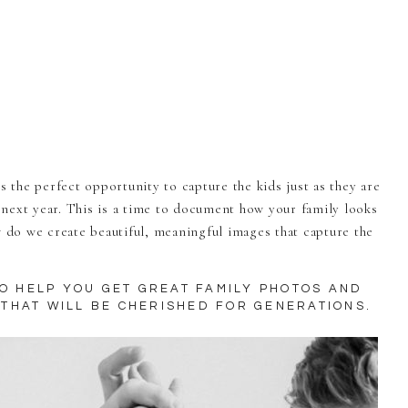
s the perfect opportunity to capture the kids just as they are
next year. This is a time to document how your family looks
w do we create beautiful, meaningful images that capture the
TO HELP YOU GET GREAT FAMILY PHOTOS AND
THAT WILL BE CHERISHED FOR GENERATIONS.