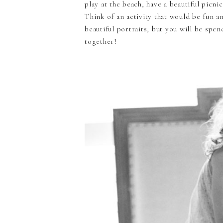
play at the beach, have a beautiful picni
Think of an activity that would be fun a
beautiful portraits, but you will be sp
together!