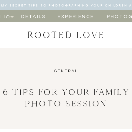
NG MY SECRET TIPS TO PHOTOGRAPHING YOUR CHILDREN 
NOW!
DETAILS
EXPERIENCE
PHOTOG
LIO
ROOTED LOVE
GENERAL
6 TIPS FOR YOUR FAMILY
PHOTO SESSION