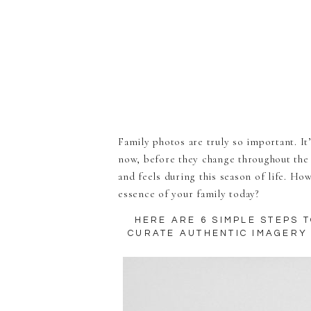
Family photos are truly so important. It’
now, before they change throughout the 
and feels during this season of life. Ho
essence of your family today?
HERE ARE 6 SIMPLE STEPS 
CURATE AUTHENTIC IMAGERY 