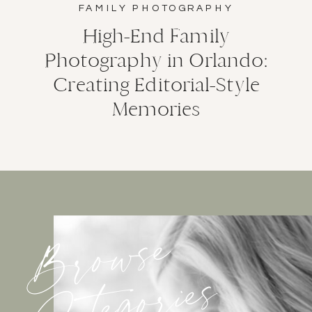
FAMILY PHOTOGRAPHY
High-End Family
Photography in Orlando:
Creating Editorial-Style
Memories
Browse
Categories