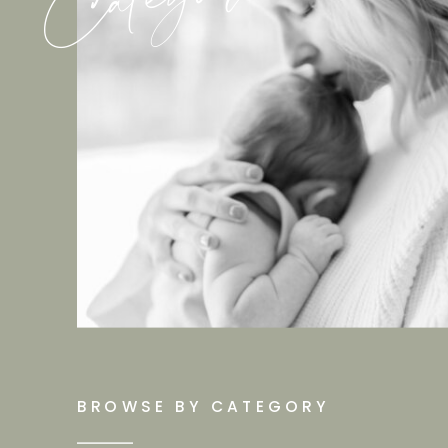
BROWSE BY CATEGORY