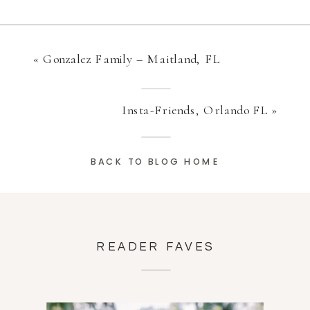
«
Gonzalez Family – Maitland, FL
Insta-Friends, Orlando FL
»
BACK TO BLOG HOME
READER FAVES