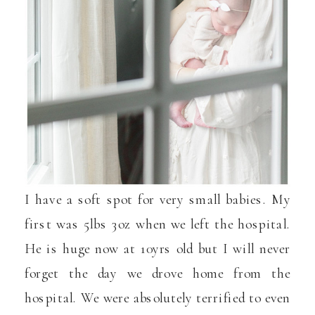
I have a soft spot for very small babies. My
first was 5lbs 3oz when we left the hospital.
He is huge now at 10yrs old but I will never
forget the day we drove home from the
hospital. We were absolutely terrified to even