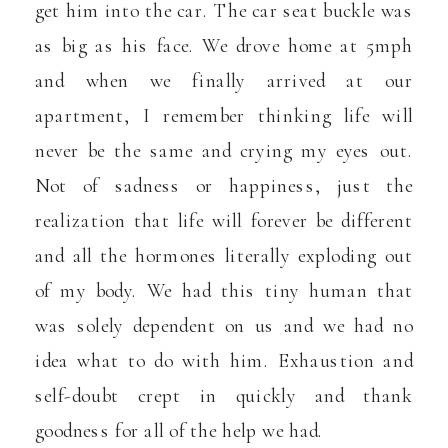
get him into the car. The car seat buckle was
as big as his face. We drove home at 5mph
and when we finally arrived at our
apartment, I remember thinking life will
never be the same and crying my eyes out.
Not of sadness or happiness, just the
realization that life will forever be different
and all the hormones literally exploding out
of my body. We had this tiny human that
was solely dependent on us and we had no
idea what to do with him. Exhaustion and
self-doubt crept in quickly and thank
goodness for all of the help we had.