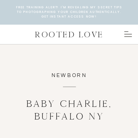
FREE TRAINING ALERT! I'M REVEALING MY SECRET TIPS
TO PHOTOGRAPHING YOUR CHILDREN AUTHENTICALLY.
GET INSTANT ACCESS NOW!
ROOTED LOVE
NEWBORN
BABY CHARLIE,
BUFFALO NY