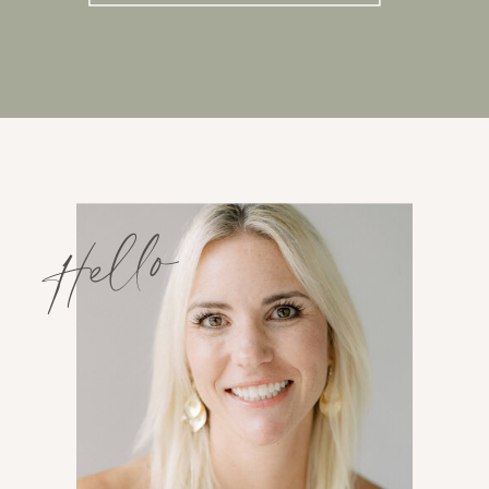
Hello