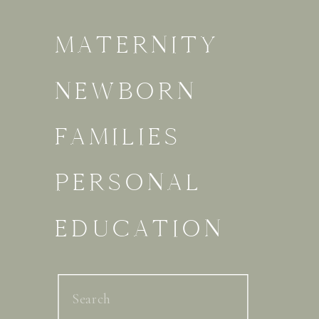
MATERNITY
NEWBORN
FAMILIES
PERSONAL
EDUCATION
Search
for: