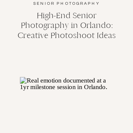
SENIOR PHOTOGRAPHY
High-End Senior
Photography in Orlando:
Creative Photoshoot Ideas