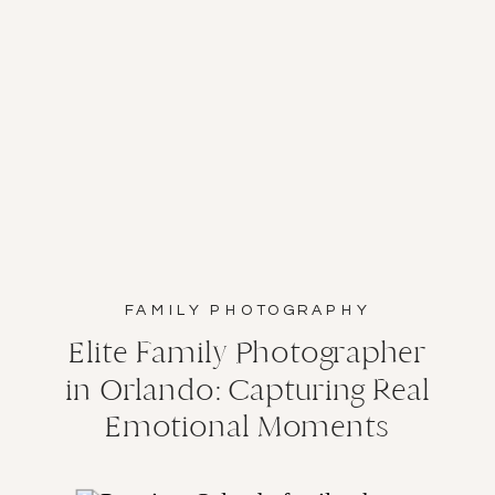
FAMILY PHOTOGRAPHY
Elite Family Photographer
in Orlando: Capturing Real
Emotional Moments