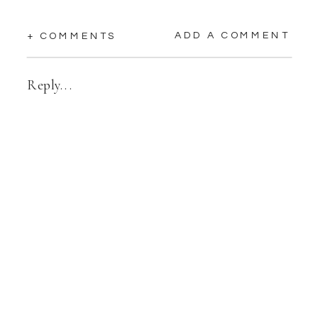
ADD A COMMENT
+ COMMENTS
Reply...