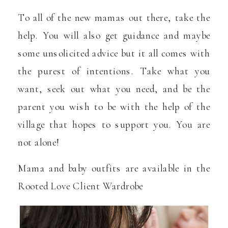
To all of the new mamas out there, take the
help. You will also get guidance and maybe
some unsolicited advice but it all comes with
the purest of intentions. Take what you
want, seek out what you need, and be the
parent you wish to be with the help of the
village that hopes to support you. You are
not alone!
Mama and baby outfits are available in the
Rooted Love Client Wardrobe