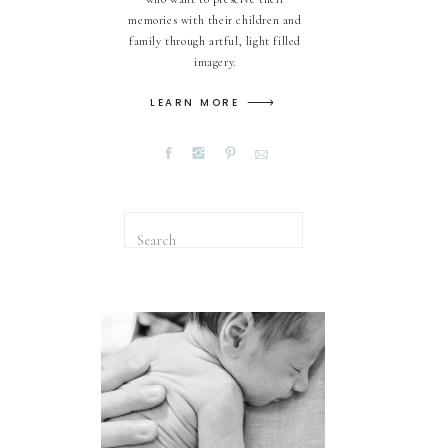
memories with their children and
family through artful, light filled
imagery.
LEARN MORE
Search
for: