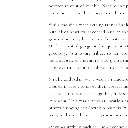
perfect amount of sparkle. Natalie compl
heels and diamond earrings from her mo
While the girls were setting trends in th
with black bowties, accented with crisp 
gown which may be my new favorite we
Market
created gorgeous bouquets bursti
greenery. As a loving tribute to her lat
her bouquet. His memory, along with tha
The love that Natalie and Adam share fo
Natalie and Adam were wed in a traditi
Church
in front of all of their closest f
shared in the Eucharist together, it was
in bloom! This was a popular location a
others enjoying the Spring blossoms. We
party and some bride and groom portrait
Once we arrived back at The Greenhou