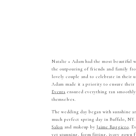
Natalie + Adam had the most beautiful w
the outpouring of friends and family fr
lovely couple and to celebrate in their 
Adam made it a priority to ensure their
Events
ensured everything ran smoothly 
themselves.
The wedding day began with sunshine an
much perfect spring day in Buffalo, NY. 
Salon
and makeup by
Jaime Ruggiero
. E
yet stunning, form fitting, ivory gown