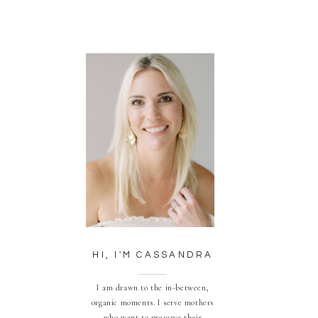
HI, I'M CASSANDRA
I am drawn to the in-between,
organic moments. I serve mothers
who want to preserve their