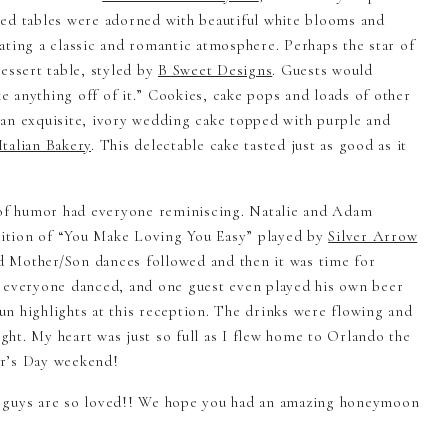
ed tables were adorned with beautiful white blooms and
ating a classic and romantic atmosphere. Perhaps the star of
essert table, styled by
B Sweet Designs
. Guests would
ke anything off of it.” Cookies, cake pops and loads of other
an exquisite, ivory wedding cake topped with purple and
talian Bakery
. This delectable cake tasted just as good as it
s of humor had everyone reminiscing. Natalie and Adam
ndition of “You Make Loving You Easy” played by
Silver Arrow
d Mother/Son dances followed and then it was time for
, everyone danced, and one guest even played his own beer
n highlights at this reception. The drinks were flowing and
ight. My heart was just so full as I flew home to Orlando the
er’s Day weekend!
u guys are so loved!! We hope you had an amazing honeymoon