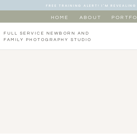
FREE TRAINING ALERT! I'M REVEALI
HOME
ABOUT
PORTFO
FULL SERVICE NEWBORN AND
FAMILY PHOTOGRAPHY STUDIO