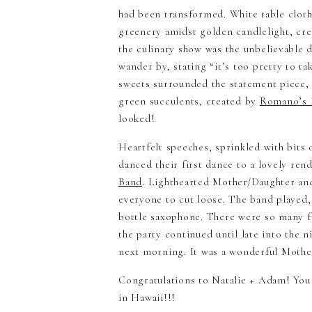
had been transformed. White table cloth
greenery amidst golden candlelight, cre
the culinary show was the unbelievable d
wander by, stating “it’s too pretty to ta
sweets surrounded the statement piece, 
green succulents, created by
Romano’s I
looked!
Heartfelt speeches, sprinkled with bit
danced their first dance to a lovely re
Band
. Lighthearted Mother/Daughter an
everyone to cut loose. The band played
bottle saxophone. There were so many fu
the party continued until late into the n
next morning. It was a wonderful Moth
​Congratulations to Natalie + Adam! Yo
in Hawaii!!!