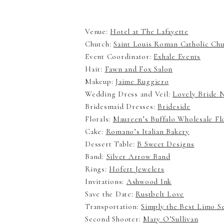
Venue:
Hotel at The Lafayette
Church:
Saint Louis Roman Catholic Ch
Event Coordinator:
Exhale Events
Hair:
Fawn and Fox Salon
Makeup:
Jaime Ruggiero
Wedding Dress and Veil:
Lovely Bride
Bridesmaid Dresses:
Brideside
Florals:
Maureen’s Buffalo Wholesale F
Cake:
Romano’s Italian Bakery
Dessert Table:
B Sweet Designs
Band:
Silver Arrow Band
Rings:
Hofert Jewelers
Invitations:
Ashwood Ink
Save the Date:
Rustbelt Love
Transportation:
Simply the Best Limo S
Second Shooter:
Mary O’Sullivan