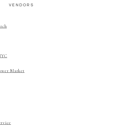
​VENDORS
urch
 NYC
lower Market
ervice