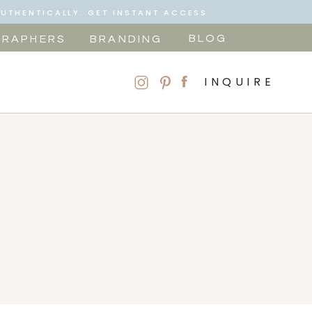
AUTHENTICALLY. GET INSTANT ACCESS
BLOG
RAPHERS
BRANDING
INQUIRE