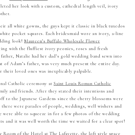
eted her look with a custom, cathedral length veil, ivory
ther.
eir all white gowns, the guys kept it classic in black tuxedos
white pocket squares. Each bridesmaid wore an ivory, a-line
dding look!
Maureen’s Buffalo Wholesale Flower
ng with the fluffiest ivory peonies, roses and fresh
e father, Natalie had her dad’s gold wedding band sewn into
t of Adam’s father, was very much present the entire day.
r their loved ones was inexplicably palpable.
onal Catholic ceremony at
Saint Louis Roman Catholic
amily and friends. After they stated their intentions and
 off to the Japanese Gardens since the cherry blossoms were
s there were parades of people, weddings, well wishers and
 were able to squeeze in for a few photos of the wedding
s and it was well worth the time we waited for a clear spot!
se Room of the
Hotel at The Lafayette
, the loft style space