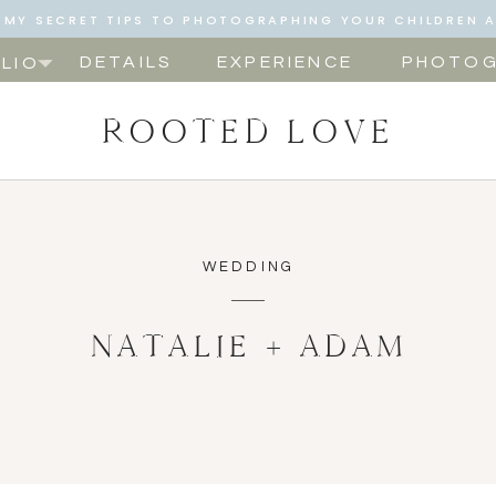
NG MY SECRET TIPS TO PHOTOGRAPHING YOUR CHILDREN 
NOW!
DETAILS
EXPERIENCE
PHOTOG
LIO
ROOTED LOVE
WEDDING
NATALIE + ADAM