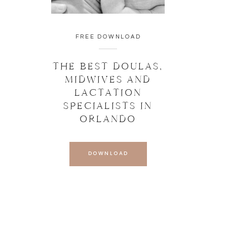
FREE DOWNLOAD
THE BEST DOULAS,
MIDWIVES AND
LACTATION
SPECIALISTS IN
ORLANDO
DOWNLOAD