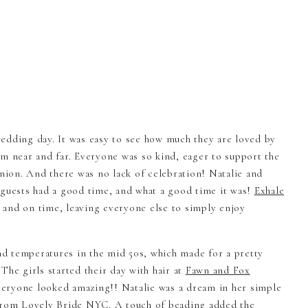
edding day. It was easy to see how much they are loved by
om near and far. Everyone was so kind, eager to support the
union. And there was no lack of celebration! Natalie and
 guests had a good time, and what a good time it was!
Exhale
and on time, leaving everyone else to simply enjoy
d temperatures in the mid 50s, which made for a pretty
The girls started their day with hair at
Fawn and Fox
veryone looked amazing!! Natalie was a dream in her simple
 from
Lovely Bride NYC
. A touch of beading added the