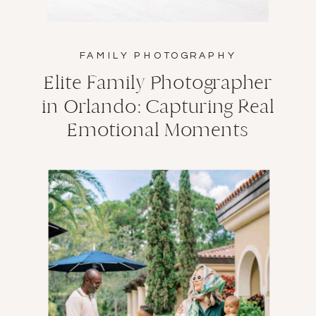
FAMILY PHOTOGRAPHY
Elite Family Photographer
in Orlando: Capturing Real
Emotional Moments