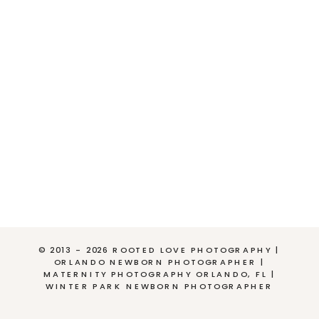
© 2013 - 2026 ROOTED LOVE PHOTOGRAPHY |
ORLANDO NEWBORN PHOTOGRAPHER |
MATERNITY PHOTOGRAPHY ORLANDO, FL |
WINTER PARK NEWBORN PHOTOGRAPHER