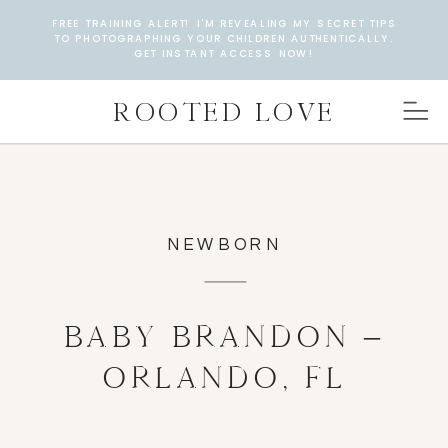
FREE TRAINING ALERT! I'M REVEALING MY SECRET TIPS
TO PHOTOGRAPHING YOUR CHILDREN AUTHENTICALLY.
GET INSTANT ACCESS NOW!
ROOTED LOVE
NEWBORN
BABY BRANDON –
ORLANDO, FL