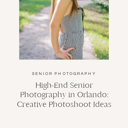
SENIOR PHOTOGRAPHY
High-End Senior
Photography in Orlando:
Creative Photoshoot Ideas