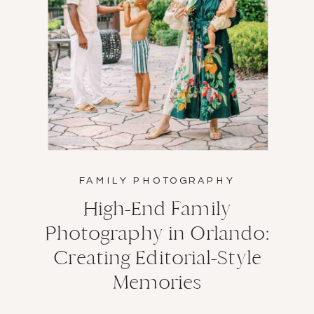
FAMILY PHOTOGRAPHY
High-End Family
Photography in Orlando:
Creating Editorial-Style
Memories