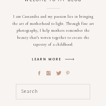
WELOME TO MY BLOG
I am Cassandra and my passion lies in bringing
the art of motherhood to light. Through fine art
photography, I help mothers remember the
beauty that’s woven together to create the
tapestry of a childhood.
LEARN MORE
Search