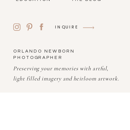
INQUIRE
ORLANDO NEWBORN
PHOTOGRAPHER
Preserving your memories with artful,
light filled imagery and heirloom artwork.