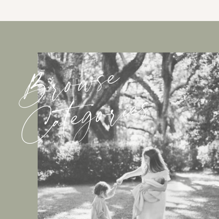
Browse
Categories