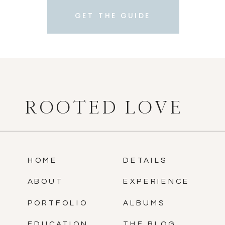
GET THE GUIDE
ROOTED LOVE
HOME
DETAILS
ABOUT
EXPERIENCE
PORTFOLIO
ALBUMS
EDUCATION
THE BLOG