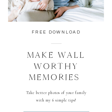
FREE DOWNLOAD
MAKE WALL
WORTHY
MEMORIES
Take better photos of your family
with my 6 simple tips!