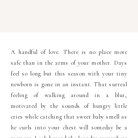
A handful of love. There is no place more
safe than in the arms of your mother. Days
feel so long but this season with your tiny
newborn is gone in an instant. That surreal
feeling of walking around in a blur,
motivated by the sounds of hungry little
cries while catching that sweet baby smell as
he curls into your chest will someday be a