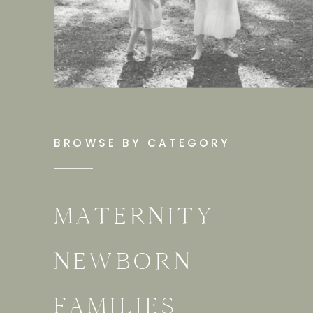
BROWSE BY CATEGORY
MATERNITY
NEWBORN
FAMILIES