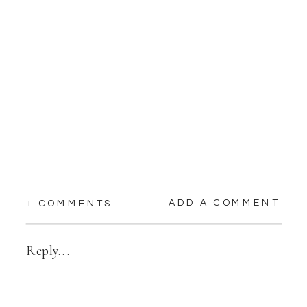
ADD A COMMENT
+ COMMENTS
Reply...