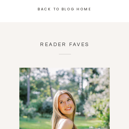
BACK TO BLOG HOME
READER FAVES