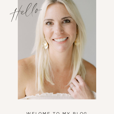
Hello