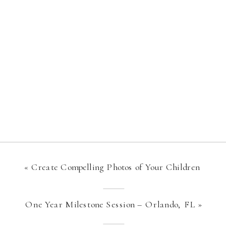
«
Create Compelling Photos of Your Children
One Year Milestone Session – Orlando, FL
»