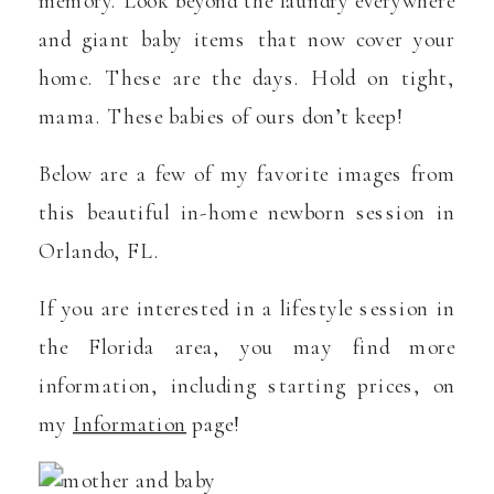
memory. Look beyond the laundry everywhere
and giant baby items that now cover your
home. These are the days. Hold on tight,
mama. These babies of ours don’t keep!
Below are a few of my favorite images from
this beautiful in-home newborn session in
Orlando, FL.
If you are interested in a lifestyle session in
the Florida area, you may find more
information, including starting prices, on
my
Information
page!