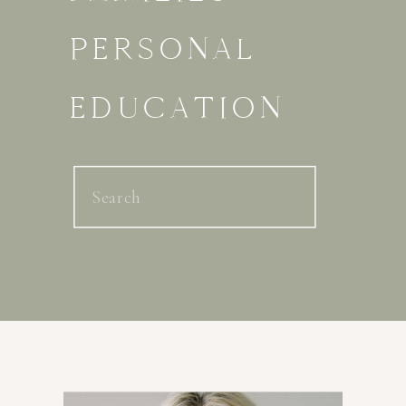
PERSONAL
EDUCATION
Search
for: