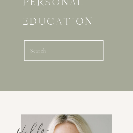
PERSONAL
EDUCATION
Search
for:
Hello