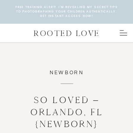
FREE TRAINING ALERT! I'M REVEALING MY SECRET TIPS
TO PHOTOGRAPHING YOUR CHILDREN AUTHENTICALLY.
GET INSTANT ACCESS NOW!
ROOTED LOVE
NEWBORN
SO LOVED –
ORLANDO, FL
{NEWBORN}