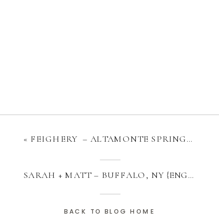
«
FEIGHERY – ALTAMONTE SPRINGS, FL {MOTHERHOOD}
SARAH + MATT – BUFFALO, NY {ENGAGEMENT}
BACK TO BLOG HOME