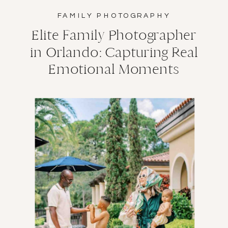
FAMILY PHOTOGRAPHY
Elite Family Photographer
in Orlando: Capturing Real
Emotional Moments