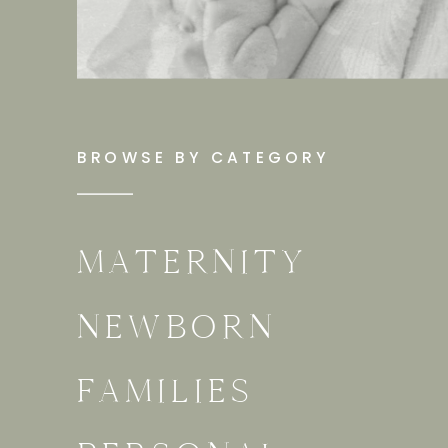
BROWSE BY CATEGORY
MATERNITY
NEWBORN
FAMILIES