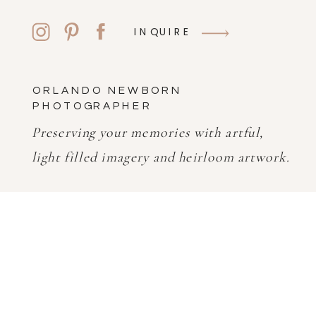
INQUIRE
ORLANDO NEWBORN
PHOTOGRAPHER
Preserving your memories with artful,
light filled imagery and heirloom artwork.