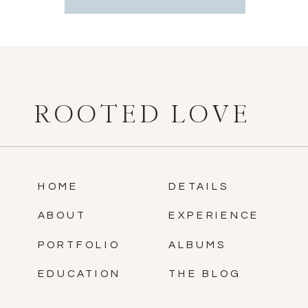
ROOTED LOVE
HOME
DETAILS
ABOUT
EXPERIENCE
PORTFOLIO
ALBUMS
EDUCATION
THE BLOG