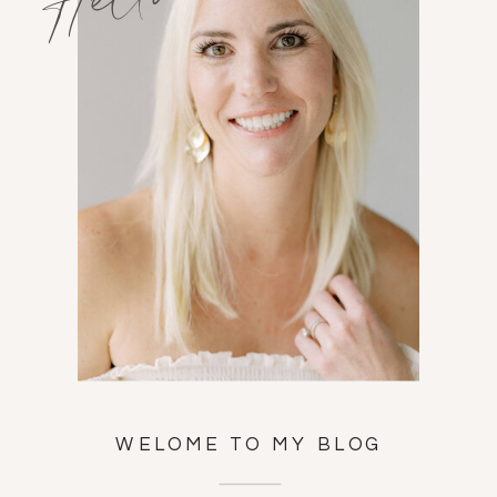
WELOME TO MY BLOG