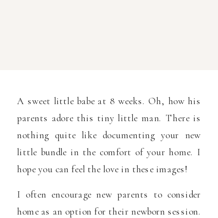
A sweet little babe at 8 weeks. Oh, how his
parents adore this tiny little man. There is
nothing quite like documenting your new
little bundle in the comfort of your home. I
hope you can feel the love in these images!
I often encourage new parents to consider
home as an option for their newborn session.