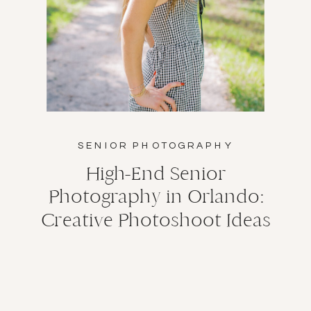
SENIOR PHOTOGRAPHY
High-End Senior
Photography in Orlando:
Creative Photoshoot Ideas