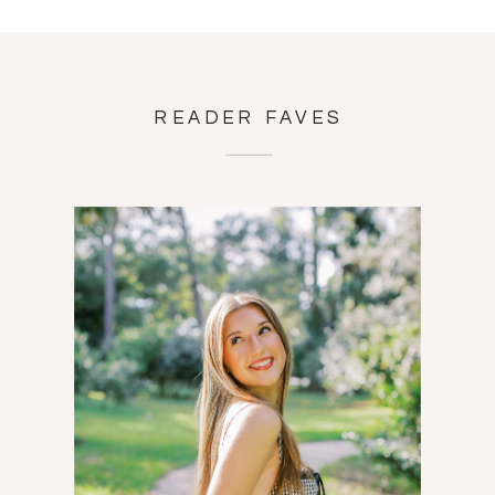
READER FAVES