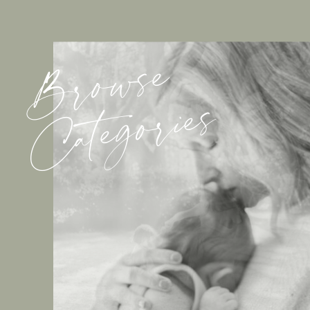
Browse
Categories