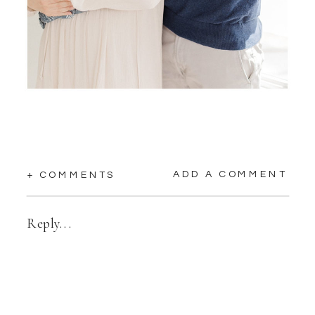
ADD A COMMENT
+ COMMENTS
Reply...