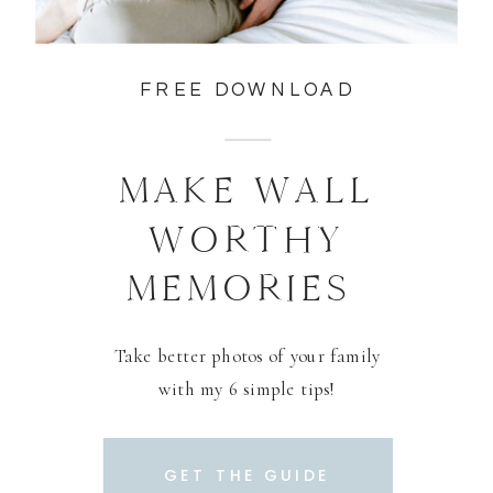
FREE DOWNLOAD
MAKE WALL
WORTHY
MEMORIES
Take better photos of your family
with my 6 simple tips!
GET THE GUIDE