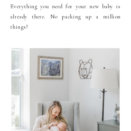
Everything you need for your new baby is
already there. No packing up a million
things!