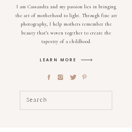
I am Cassandra and my passion lies in bringing
the art of motherhood to light. Through fine art
photography, I help mothers remember the
beauty that’s woven together to create the
tapestry of a childhood.
LEARN MORE
Search