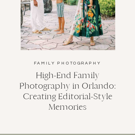
FAMILY PHOTOGRAPHY
High-End Family
Photography in Orlando:
Creating Editorial-Style
Memories