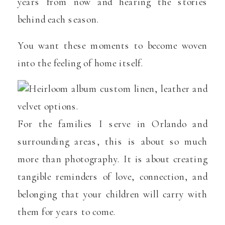
years from now and hearing the stories
behind each season.
You want these moments to become woven
into the feeling of home itself.
For the families I serve in Orlando and
surrounding areas, this is about so much
more than photography. It is about creating
tangible reminders of love, connection, and
belonging that your children will carry with
them for years to come.