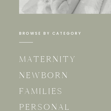
BROWSE BY CATEGORY
MATERNITY
NEWBORN
FAMILIES
PERSONAL