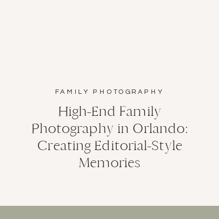
FAMILY PHOTOGRAPHY
High-End Family
Photography in Orlando:
Creating Editorial-Style
Memories