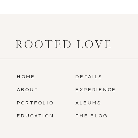
ROOTED LOVE
HOME
DETAILS
ABOUT
EXPERIENCE
PORTFOLIO
ALBUMS
EDUCATION
THE BLOG