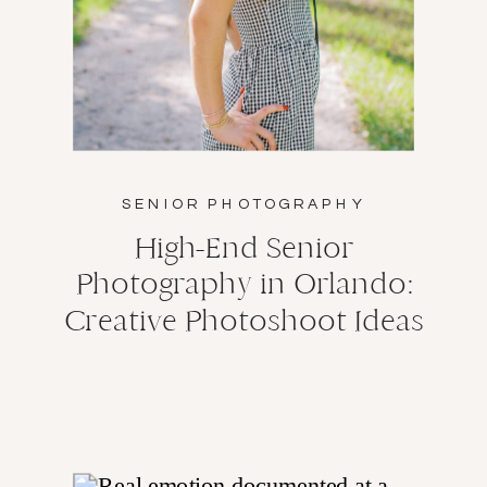
SENIOR PHOTOGRAPHY
High-End Senior
Photography in Orlando:
Creative Photoshoot Ideas