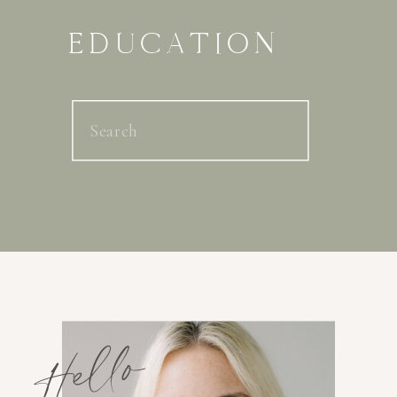
EDUCATION
Search
for:
Hello