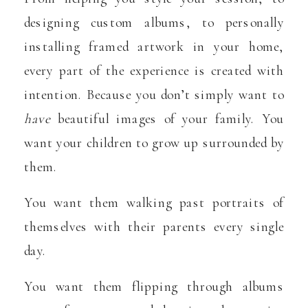
designing custom albums, to personally
installing framed artwork in your home,
every part of the experience is created with
intention. Because you don’t simply want to
have
beautiful images of your family. You
want your children to grow up surrounded by
them.
You want them walking past portraits of
themselves with their parents every single
day.
You want them flipping through albums