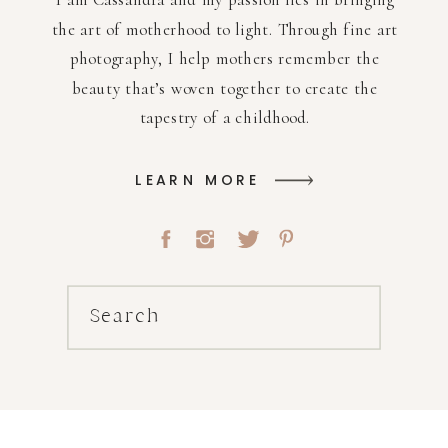
the art of motherhood to light. Through fine art
photography, I help mothers remember the
beauty that’s woven together to create the
tapestry of a childhood.
LEARN MORE
Search