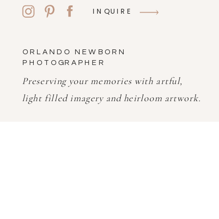
INQUIRE
ORLANDO NEWBORN
PHOTOGRAPHER
Preserving your memories with artful,
light filled imagery and heirloom artwork.