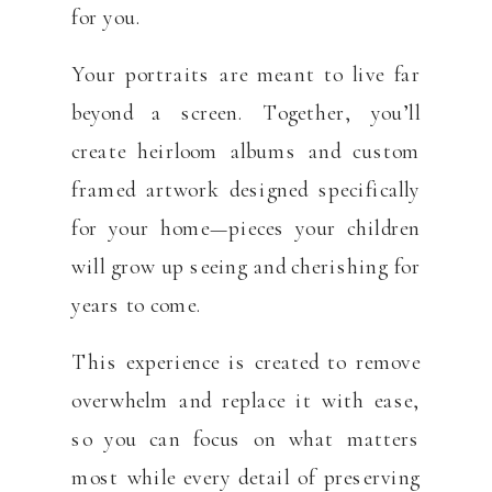
for you.
Your portraits are meant to live far
beyond a screen. Together, you’ll
create heirloom albums and custom
framed artwork designed specifically
for your home—pieces your children
will grow up seeing and cherishing for
years to come.
This experience is created to remove
overwhelm and replace it with ease,
so you can focus on what matters
most while every detail of preserving