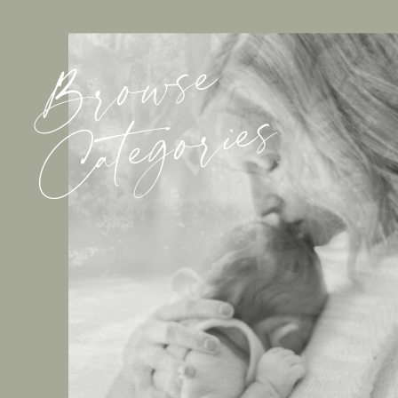
Browse
Categories