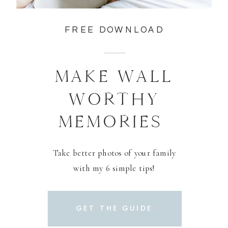
FREE DOWNLOAD
MAKE WALL
WORTHY
MEMORIES
Take better photos of your family
with my 6 simple tips!
GET THE GUIDE