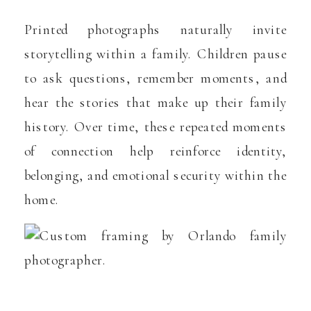
Printed photographs naturally invite
storytelling within a family. Children pause
to ask questions, remember moments, and
hear the stories that make up their family
history. Over time, these repeated moments
of connection help reinforce identity,
belonging, and emotional security within the
home.