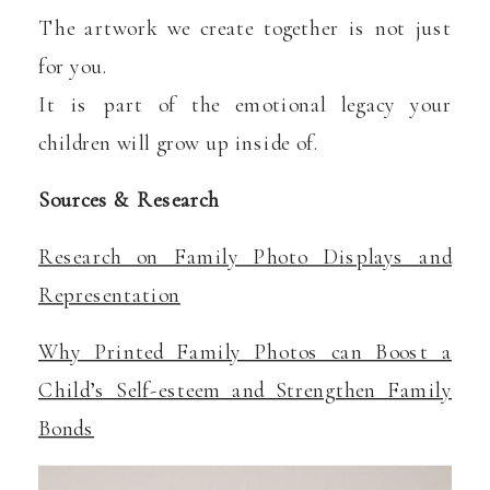
The artwork we create together is not just
for you.
It is part of the emotional legacy your
children will grow up inside of.
Sources & Research
Research on Family Photo Displays and
Representation
Why Printed Family Photos can Boost a
Child’s Self-esteem and Strengthen Family
Bonds