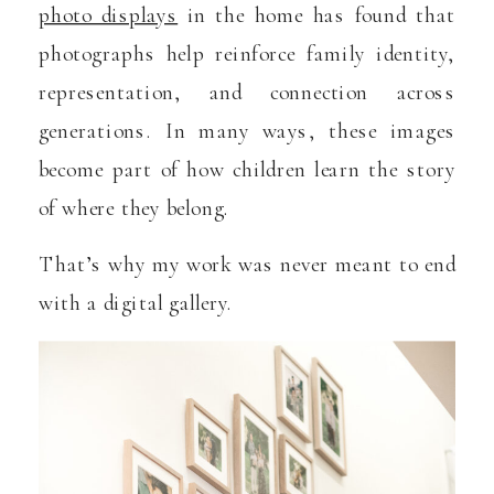
photo displays
in the home has found that
photographs help reinforce family identity,
representation, and connection across
generations. In many ways, these images
become part of how children learn the story
of where they belong.
That’s why my work was never meant to end
with a digital gallery.