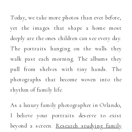
Today, we take more photos than ever before,
yet the images that shape a home most
deeply are the ones children can see every day.
The portraits hanging on the walls they
walk past each morning. The albums they
pull from shelves with tiny hands. The
photographs that become woven into the
rhythm of family life.
As a luxury family photographer in Orlando,
I believe your portraits deserve to exist
beyond a screen.
Research studying family