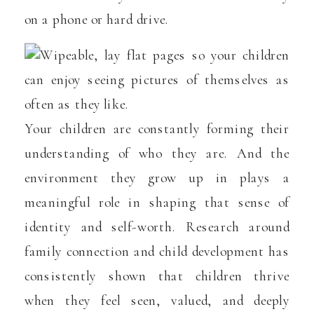
on a phone or hard drive.
Your children are constantly forming their
understanding of who they are. And the
environment they grow up in plays a
meaningful role in shaping that sense of
identity and self-worth. Research around
family connection and child development has
consistently shown that children thrive
when they feel seen, valued, and deeply