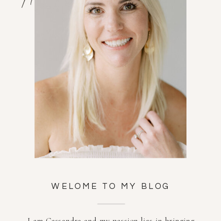
WELOME TO MY BLOG
I am Cassandra and my passion lies in bringing