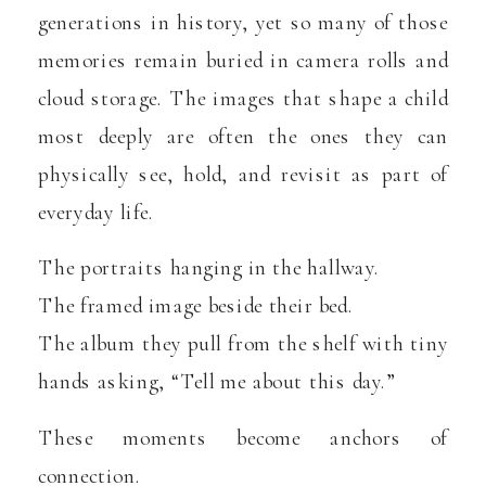
generations in history, yet so many of those
memories remain buried in camera rolls and
cloud storage. The images that shape a child
most deeply are often the ones they can
physically see, hold, and revisit as part of
everyday life.
The portraits hanging in the hallway.
The framed image beside their bed.
The album they pull from the shelf with tiny
hands asking, “Tell me about this day.”
These moments become anchors of
connection.