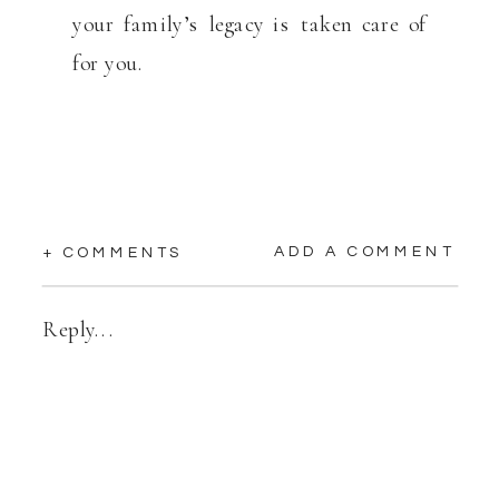
your family’s legacy is taken care of
for you.
ADD A COMMENT
+ COMMENTS
Reply...