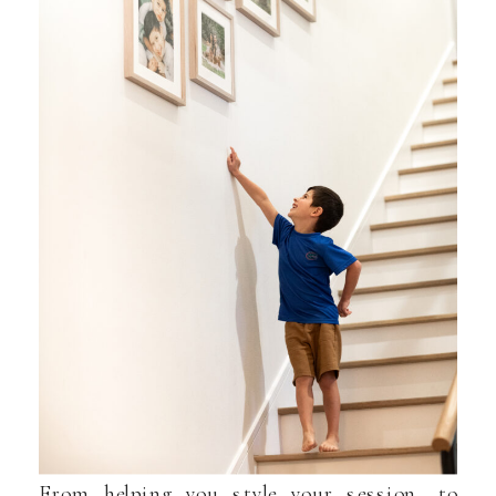
From helping you style your session, to