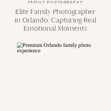
FAMILY PHOTOGRAPHY
Elite Family Photographer
in Orlando: Capturing Real
Emotional Moments