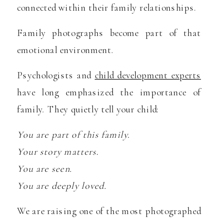
connected within their family relationships.
Family photographs become part of that
emotional environment.
Psychologists and
child development experts
have long emphasized the importance of
family. They quietly tell your child:
You are part of this family.
Your story matters.
You are seen.
You are deeply loved.
We are raising one of the most photographed