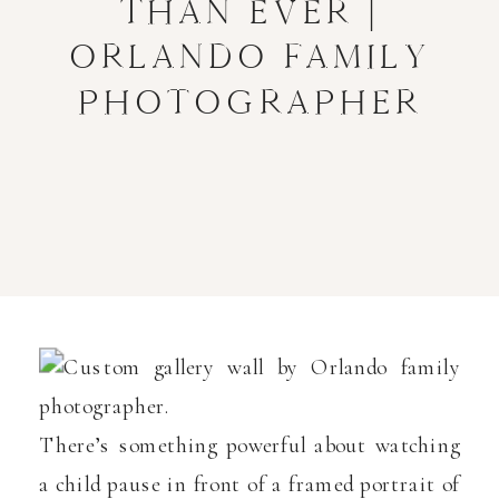
THAN EVER |
ORLANDO FAMILY
PHOTOGRAPHER
There’s something powerful about watching
a child pause in front of a framed portrait of