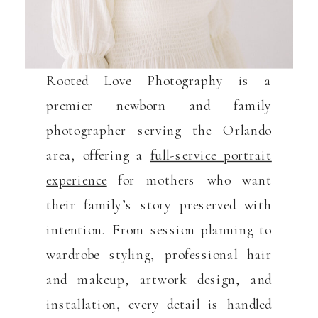
Rooted Love Photography is a
premier newborn and family
photographer serving the Orlando
area, offering a
full-service portrait
experience
for mothers who want
their family’s story preserved with
intention. From session planning to
wardrobe styling, professional hair
and makeup, artwork design, and
installation, every detail is handled