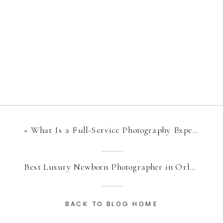
«
What Is a Full-Service Photography Experience?
Best Luxury Newborn Photographer in Orlando for Timeless Baby Portraits
BACK TO BLOG HOME