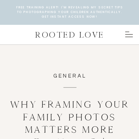
FREE TRAINING ALERT! I'M REVEALING MY SECRET TIPS
TO PHOTOGRAPHING YOUR CHILDREN AUTHENTICALLY.
GET INSTANT ACCESS NOW!
ROOTED LOVE
GENERAL
WHY FRAMING YOUR
FAMILY PHOTOS
MATTERS MORE