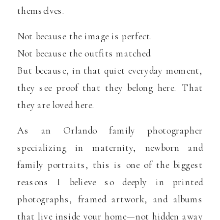
themselves.
Not because the image is perfect.
Not because the outfits matched.
But because, in that quiet everyday moment,
they see proof that they belong here. That
they are loved here.
As an Orlando family photographer
specializing in maternity, newborn and
family portraits, this is one of the biggest
reasons I believe so deeply in printed
photographs, framed artwork, and albums
that live inside your home—not hidden away