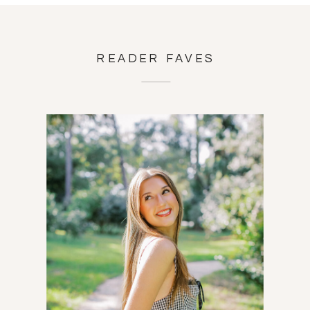
READER FAVES